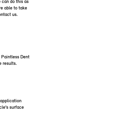
e can do this as
re able to take
ontact us.
e Paintless Dent
 results.
application
cle’s surface