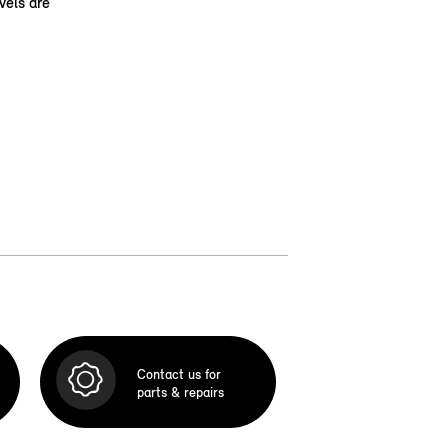
vels are
Contact us for
parts & repairs