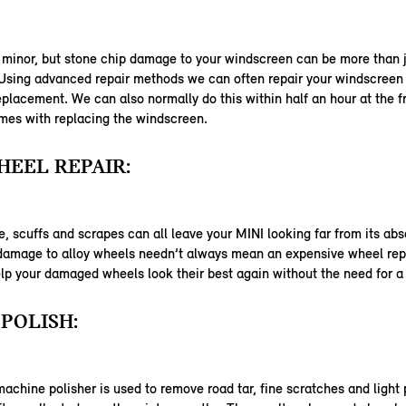
 minor, but stone chip damage to your windscreen can be more than j
 Using advanced repair methods we can often repair your windscreen
eplacement. We can also normally do this within half an hour at the f
mes with replacing the windscreen.
EEL REPAIR:
 scuffs and scrapes can all leave your MINI looking far from its abs
 damage to alloy wheels needn’t always mean an expensive wheel re
lp your damaged wheels look their best again without the need for 
POLISH:
machine polisher is used to remove road tar, fine scratches and light