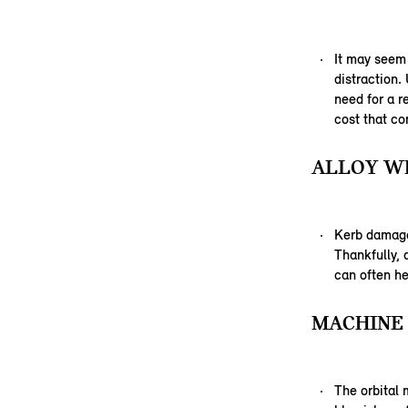
It may seem
distraction.
need for a r
cost that co
ALLOY WH
Kerb damage,
Thankfully,
can often he
MACHINE 
The orbital 