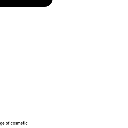
nge of cosmetic