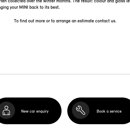
ten collected over the winter months. The result: colour and gloss le
nging your MINI back to its best.
To find out more or to arrange an estimate contact us.
New car enquiry
Book a service