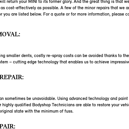
ill return your MINI to its former glory. And the great thing is that w
as cost-effectively as possible. A few of the minor repairs that we a
or you are listed below. For a quote or for more information, please c
MOVAL:
ng smaller dents, costly re-spray costs can be avoided thanks to th
em – cutting edge technology that enables us to achieve impressive
REPAIR:
an sometimes be unavoidable. Using advanced technology and paint 
 highly qualified Bodyshop Technicians are able to restore your vehi
 original state with the minimum of fuss.
PAIR: