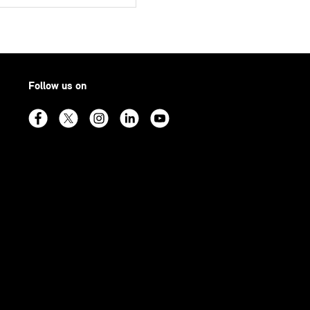
Follow us on