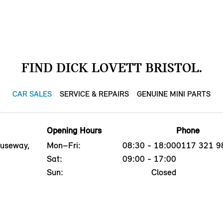
FIND DICK LOVETT BRISTOL.
CAR SALES
SERVICE & REPAIRS
GENUINE MINI PARTS
Opening Hours
Phone
auseway,
Mon–Fri:
08:30 - 18:00
0117 321 9
Sat:
09:00 - 17:00
Sun:
Closed