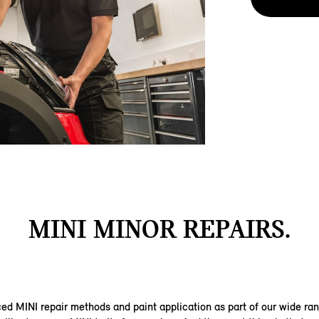
MINI MINOR REPAIRS.
d MINI repair methods and paint application as part of our wide ra