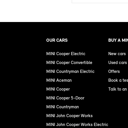
OUR CARS
BUY A MI
MINI Cooper Electric
New cars
MINI Cooper Convertible
Used cars
MINI Countryman Electric
Offers
MINI Aceman
Book a tes
MINI Cooper
Talk to an
MINI Cooper 5-Door
MINI Countryman
MINI John Cooper Works
MINI John Cooper Works Electric