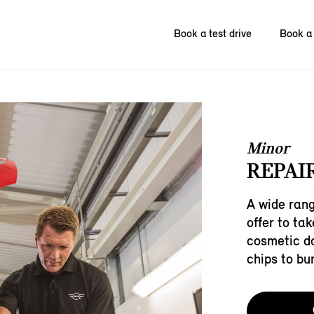
Book a test drive
Book a 
Minor
REPAIR
A wide rang
offer to ta
cosmetic d
chips to bu