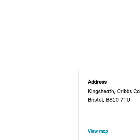
Address
Kingsheath, Cribbs C
Bristol, BS10 7TU
View map