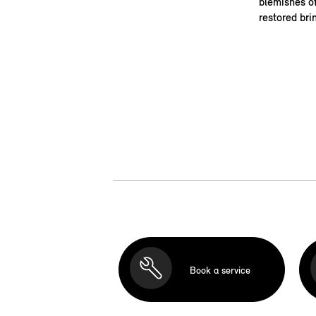
blemishes of
restored bri
Book a service