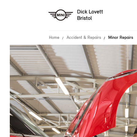
Dick Lovett
Bristol
Home
Accident & Repairs
Minor Repairs