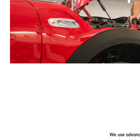
We use advance