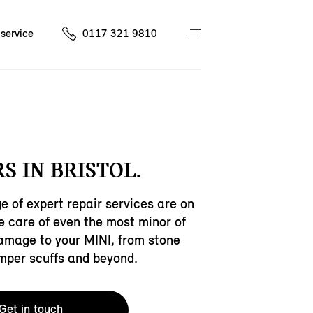
service
0117 321 9810
S IN BRISTOL.
e of expert repair services are on
ke care of even the most minor of
amage to your MINI, from stone
mper scuffs and beyond.
Get in touch