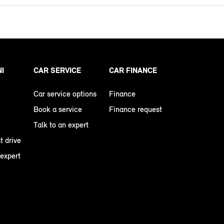
NI
CAR SERVICE
CAR FINANCE
Car service options
Finance
Book a service
Finance request
Talk to an expert
t drive
 expert