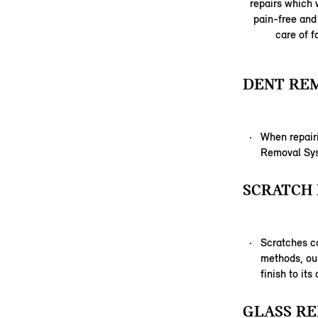
repairs which w
pain-free and 
care of f
DENT RE
When repairi
Removal Syst
SCRATCH 
Scratches c
methods, our
finish to its
GLASS RE