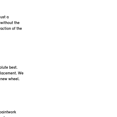
ust a
 without the
raction of the
olute best.
placement. We
a new wheel.
 paintwork