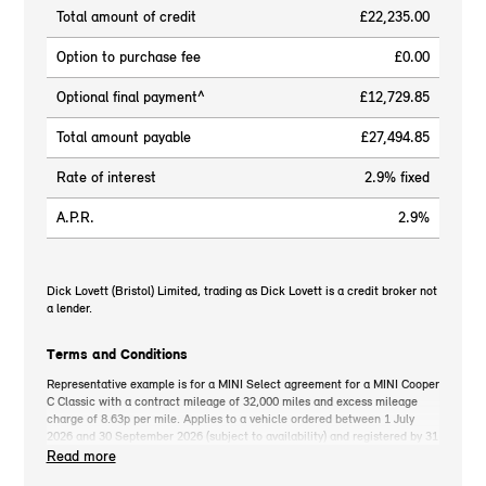
Total amount of credit
£22,235.00
Option to purchase fee
£0.00
Optional final payment^
£12,729.85
Total amount payable
£27,494.85
Rate of interest
2.9% fixed
A.P.R.
2.9%
Dick Lovett (Bristol) Limited, trading as Dick Lovett is a credit broker not
a lender.
Terms and Conditions
Representative example is for a MINI Select agreement for a MINI Cooper
C Classic with a contract mileage of 32,000 miles and excess mileage
charge of 8.63p per mile. Applies to a vehicle ordered between 1 July
2026 and 30 September 2026 (subject to availability) and registered by 31
December 2026. MINI deposit contribution only available when you take
Read more
out MINI Select. Retail customers only. *On the road cash price includes