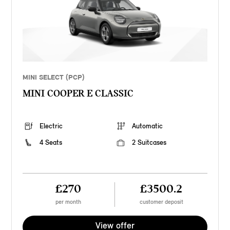
MINI SELECT (PCP)
MINI COOPER E CLASSIC
Electric
Automatic
4 Seats
2 Suitcases
£270
£3500.2
per month
customer deposit
View offer