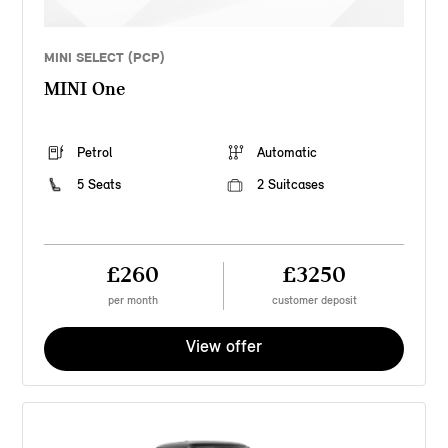
MINI SELECT (PCP)
MINI One
Petrol
Automatic
5 Seats
2 Suitcases
£260
£3250
per month
customer deposit
View offer