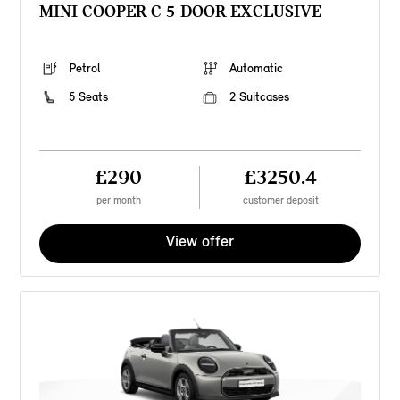
MINI COOPER C 5-DOOR EXCLUSIVE
Petrol
Automatic
5 Seats
2 Suitcases
£290
£3250.4
per month
customer deposit
View offer