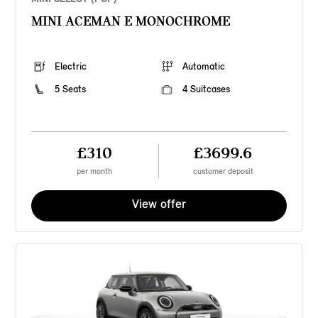
MINI ACEMAN E MONOCHROME
Electric
Automatic
5 Seats
4 Suitcases
£310
£3699.6
per month
customer deposit
View offer