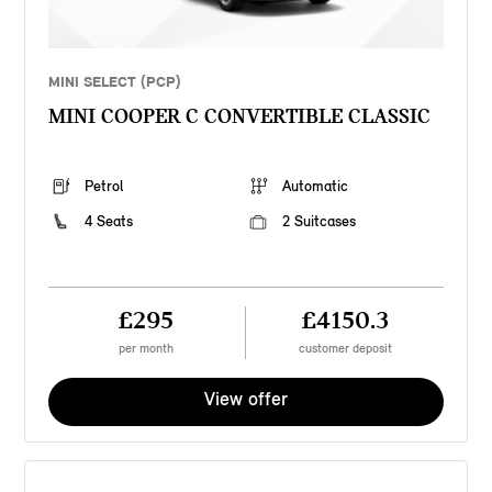
MINI SELECT (PCP)
MINI COOPER C CONVERTIBLE CLASSIC
Petrol
Automatic
4 Seats
2 Suitcases
£295
£4150.3
per month
customer deposit
View offer