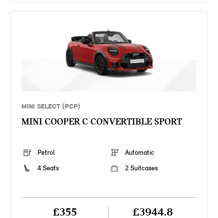
MINI SELECT (PCP)
MINI COOPER C CONVERTIBLE SPORT
Petrol
Automatic
4 Seats
2 Suitcases
£355
£3944.8