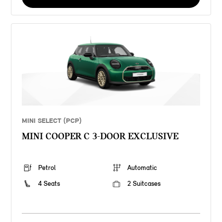
MINI SELECT (PCP)
MINI COOPER C 3-DOOR EXCLUSIVE
Petrol
Automatic
4 Seats
2 Suitcases