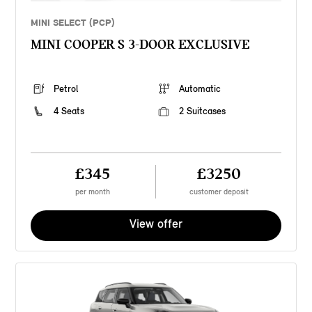
MINI SELECT (PCP)
MINI COOPER S 3-DOOR EXCLUSIVE
Petrol
Automatic
4 Seats
2 Suitcases
£345
£3250
per month
customer deposit
View offer