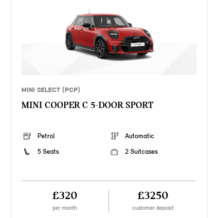
MINI SELECT (PCP)
MINI COOPER C 5-DOOR SPORT
Petrol
Automatic
5 Seats
2 Suitcases
£320
£3250
per month
customer deposit