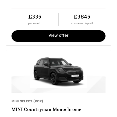
£335
£3845
per month
customer deposit
View offer
MINI SELECT (PCP)
MINI Countryman Monochrome