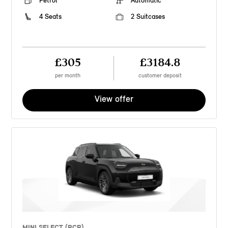
Petrol
Automatic
4 Seats
2 Suitcases
£305
£3184.8
per month
customer deposit
View offer
MINI SELECT (PCP)