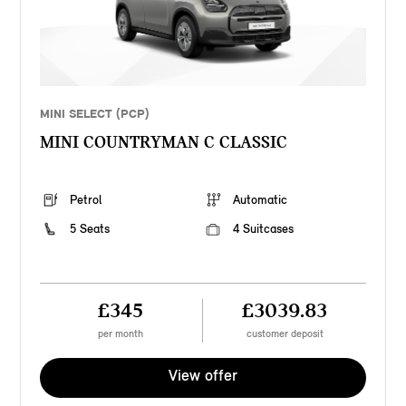
MINI SELECT (PCP)
MINI COUNTRYMAN C CLASSIC
Petrol
Automatic
5 Seats
4 Suitcases
£345
£3039.83
per month
customer deposit
View offer