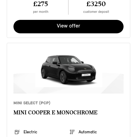
£275
£3250
per month
customer deposit
View offer
MINI SELECT (PCP)
MINI COOPER E MONOCHROME
Electric
Automatic