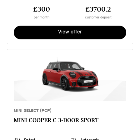
£300
£3700.2
per month
customer deposit
View offer
MINI SELECT (PCP)
MINI COOPER C 3-DOOR SPORT