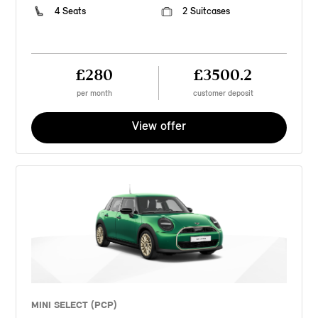
4 Seats
2 Suitcases
£280
£3500.2
per month
customer deposit
View offer
MINI SELECT (PCP)