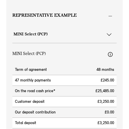
REPRESENTATIVE EXAMPLE
MINI Select (PCP)
Term of agreement
48 months
47 monthly payments
£245.00
On the road cash price*
£25,485.00
Customer deposit
£3,250.00
Our deposit contribution
£0.00
Total deposit
£3,250.00