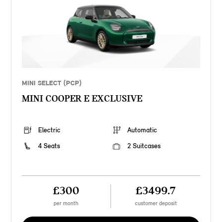
MINI SELECT (PCP)
MINI COOPER E EXCLUSIVE
Electric
Automatic
4 Seats
2 Suitcases
£300
£3499.7
per month
customer deposit