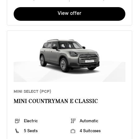
View offer
MINI SELECT (PCP)
MINI COUNTRYMAN E CLASSIC
Electric
Automatic
5 Seats
4 Suitcases