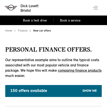
Dick Lovett
Bristol
Book a test drive
Book a service
Home
Finance
New car offers
PERSONAL FINANCE OFFERS.
Our representative example aims to outline the typical costs
associated with our most popular vehicle and finance
package. We hope this will make
comparing finance products
much easier.
150
offers available
SHOW ME