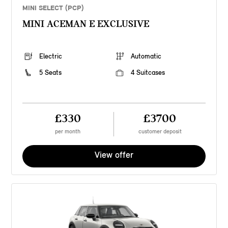
MINI SELECT (PCP)
MINI ACEMAN E EXCLUSIVE
Electric
Automatic
5 Seats
4 Suitcases
£330
£3700
per month
customer deposit
View offer