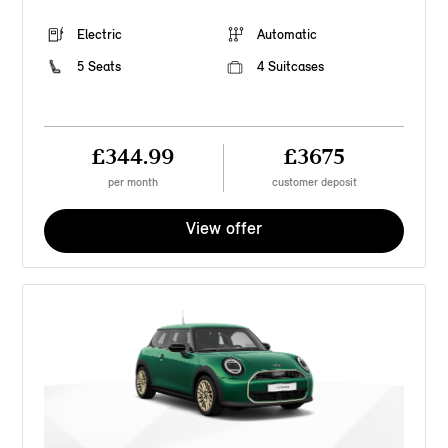
Electric
Automatic
5 Seats
4 Suitcases
£344.99
£3675
per month
customer deposit
View offer