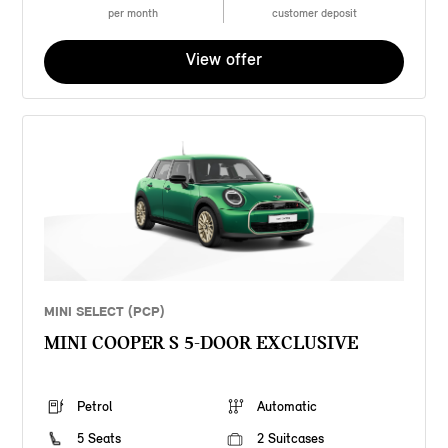
per month
customer deposit
View offer
MINI SELECT (PCP)
MINI COOPER S 5-DOOR EXCLUSIVE
Petrol
Automatic
5 Seats
2 Suitcases