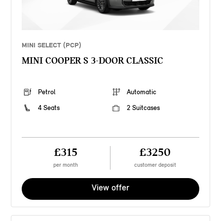
MINI SELECT (PCP)
MINI COOPER S 3-DOOR CLASSIC
Petrol
Automatic
4 Seats
2 Suitcases
£315
£3250
per month
customer deposit
View offer