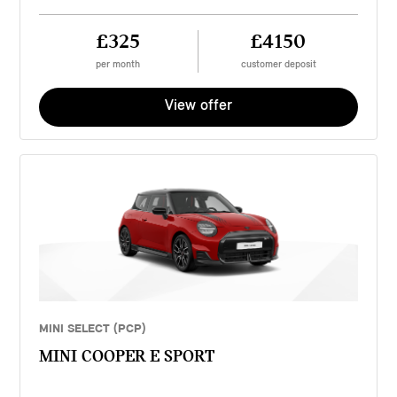
£325
£4150
per month
customer deposit
View offer
MINI SELECT (PCP)
MINI COOPER E SPORT