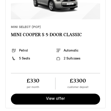
MINI SELECT (PCP)
MINI COOPER S 5-DOOR CLASSIC
Petrol
Automatic
5 Seats
2 Suitcases
£330
£3300
per month
customer deposit
View offer