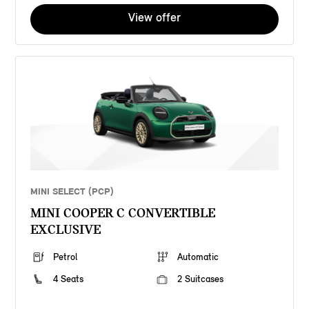
View offer
MINI SELECT (PCP)
MINI COOPER C CONVERTIBLE
EXCLUSIVE
Petrol
Automatic
4 Seats
2 Suitcases