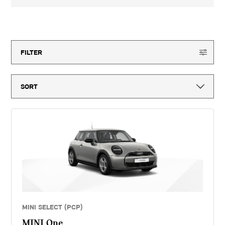
3-year MINI Warranty for new vehicles, MINI Emergency Service, 12-
month vehicle tax, vehicle first registration fee for new vehicles, delivery
to MINI retailer, number plates, if applicable and VAT. ^Optional final
150
offers available
payment not payable if you opt to return the vehicle at the end of the
agreement (vehicle condition, excess mileage and other charges may be
payable). Finance available subject to credit acceptance to UK residents
aged 18 or over. Guarantees and indemnities may be required. Terms and
FILTER
conditions apply. 'MINI Select' is a form of hire purchase agreement
provided by MINI Financial Services, a trading name of BMW Financial
Services (GB) Ltd, Summit ONE, Summit Avenue, Farnborough,
Hampshire, GU14 0FB. You will have a 14 day statutory right to withdraw
from the agreement. Dick Lovett (Bristol) Limited introduces customers
to MINI Financial Services only for vehicle finance. We do not consider
finance offered by other lenders and do not provide independent financial
advice. If you enter into a finance agreement, MINI Financial Services
will pay us a fixed commission. The amount of commission varies for
different vehicle models. The APR and the interest rate that you pay for
your finance agreement with MINI Financial Services is fixed by them.
We cannot change the APR and/or the commission for your finance
agreement. MINI Financial Services takes into account the payment of
commission when they set the APRs which we offer to customers. The
amount of commission will be disclosed to you in good time before you
sign the finance agreement.
MINI SELECT (PCP)
MINI One