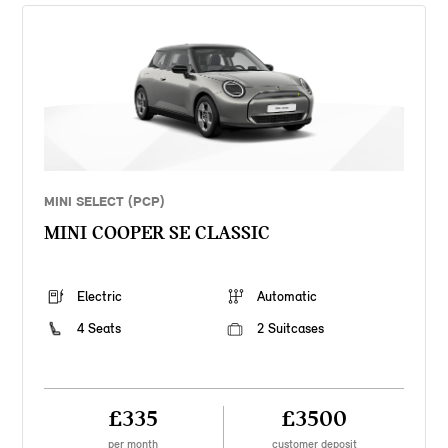
MINI SELECT (PCP)
MINI COOPER SE CLASSIC
Electric
Automatic
4 Seats
2 Suitcases
£335
£3500
per month
customer deposit