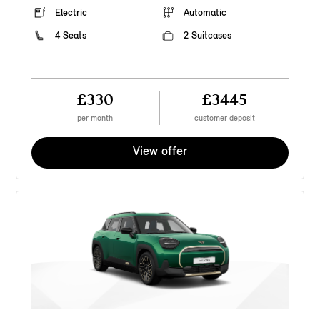
Electric
Automatic
4 Seats
2 Suitcases
£330
£3445
per month
customer deposit
View offer