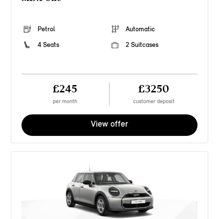
Petrol
Automatic
4 Seats
2 Suitcases
£245
£3250
per month
customer deposit
View offer