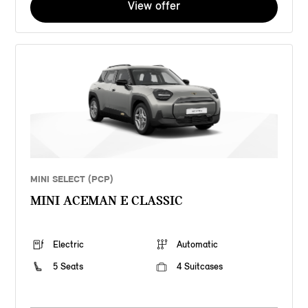
View offer
MINI SELECT (PCP)
MINI ACEMAN E CLASSIC
Electric
Automatic
5 Seats
4 Suitcases