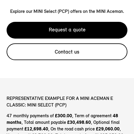
Explore our MINI Select (PCP) offers on the MINI Aceman.
Request a quote
Contact us
REPRESENTATIVE EXAMPLE FOR A MINI ACEMAN E
CLASSIC: MINI SELECT (PCP)
47 monthly payments of
£300.00
, Term of agreement
48
months
, Total amount payable
£30,498.60
, Optional final
payment
£12,698.40
, On the road cash price
£29,060.00
,