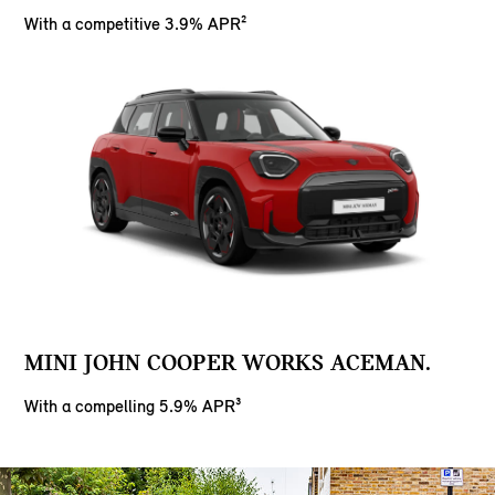
With a competitive 3.9% APR²
MINI JOHN COOPER WORKS ACEMAN.
With a compelling 5.9% APR³