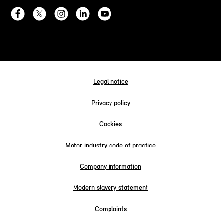
Legal notice
Privacy policy
Cookies
Motor industry code of practice
Company information
Modern slavery statement
Complaints