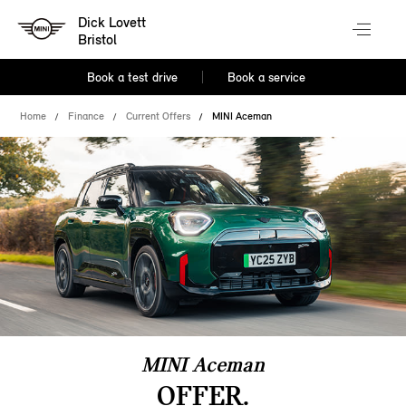
Dick Lovett
Bristol
Book a test drive
Book a service
Home
Finance
Current Offers
MINI Aceman
MINI Aceman
OFFER.