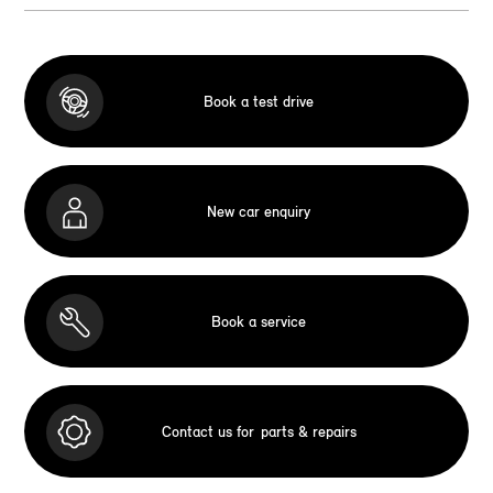
Book a test drive
New car enquiry
Book a service
Contact us for
parts & repairs