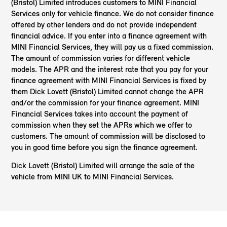
(Bristol) Limited introduces customers to MINI Financial
Services only for vehicle finance. We do not consider finance
offered by other lenders and do not provide independent
financial advice. If you enter into a finance agreement with
MINI Financial Services, they will pay us a fixed commission.
The amount of commission varies for different vehicle
models. The APR and the interest rate that you pay for your
finance agreement with MINI Financial Services is fixed by
them Dick Lovett (Bristol) Limited cannot change the APR
and/or the commission for your finance agreement. MINI
Financial Services takes into account the payment of
commission when they set the APRs which we offer to
customers. The amount of commission will be disclosed to
you in good time before you sign the finance agreement.
Dick Lovett (Bristol) Limited will arrange the sale of the
vehicle from MINI UK to MINI Financial Services.