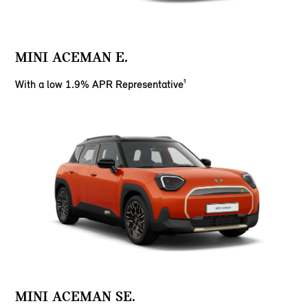
MINI ACEMAN E.
With a low 1.9% APR Representative¹
MINI ACEMAN SE.