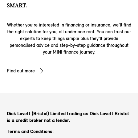
SMART.
Whether you’re interested in financing or insurance, we’ll find
the right solution for you, all under one roof. You can trust our
experts to keep things simple plus they’ll provide
personalised advice and step-by-step guidance throughout
your MINI finance journey.
Find out more
Dick Lovett (Bristol) Limited trading as Dick Lovett Bristol
is a credit broker not a lender.
Terms and Conditions: