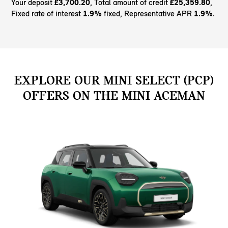
Your deposit
£3,700.20
, Total amount of credit
£25,359.80
,
Fixed rate of interest
1.9%
fixed, Representative APR
1.9%
.
EXPLORE OUR MINI SELECT (PCP)
OFFERS ON THE MINI ACEMAN