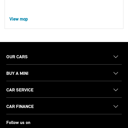
View map
OUR CARS
BUY A MINI
CAR SERVICE
CAR FINANCE
Follow us on