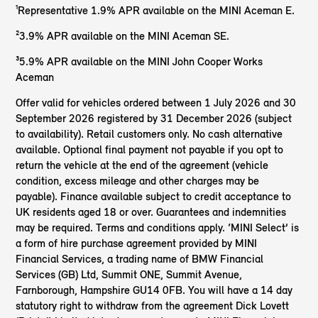
¹Representative 1.9% APR available on the MINI Aceman E.
²3.9% APR available on the MINI Aceman SE.
³5.9% APR available on the MINI John Cooper Works
Aceman
Offer valid for vehicles ordered between 1 July 2026 and 30
September 2026 registered by 31 December 2026 (subject
to availability). Retail customers only. No cash alternative
available. Optional final payment not payable if you opt to
return the vehicle at the end of the agreement (vehicle
condition, excess mileage and other charges may be
payable). Finance available subject to credit acceptance to
UK residents aged 18 or over. Guarantees and indemnities
may be required. Terms and conditions apply. ‘MINI Select’ is
a form of hire purchase agreement provided by MINI
Financial Services, a trading name of BMW Financial
Services (GB) Ltd, Summit ONE, Summit Avenue,
Farnborough, Hampshire GU14 0FB. You will have a 14 day
statutory right to withdraw from the agreement Dick Lovett