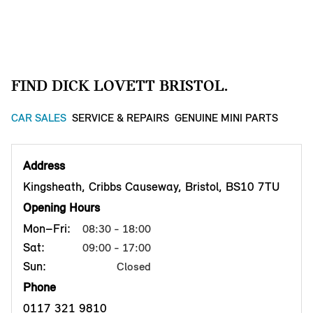
FIND DICK LOVETT BRISTOL.
CAR SALES
SERVICE & REPAIRS
GENUINE MINI PARTS
Address
Kingsheath, Cribbs Causeway, Bristol, BS10 7TU
Opening Hours
Mon–Fri:
08:30 - 18:00
Sat:
09:00 - 17:00
Sun:
Closed
Phone
0117 321 9810