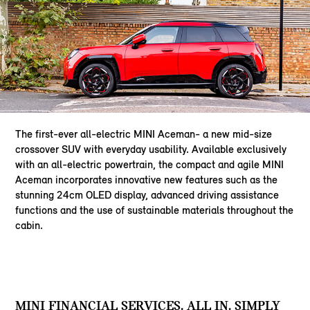
The first-ever all-electric MINI Aceman- a new mid-size
crossover SUV with everyday usability. Available exclusively
with an all-electric powertrain, the compact and agile MINI
Aceman incorporates innovative new features such as the
stunning 24cm OLED display, advanced driving assistance
functions and the use of sustainable materials throughout the
cabin.
MINI FINANCIAL SERVICES. ALL IN. SIMPLY