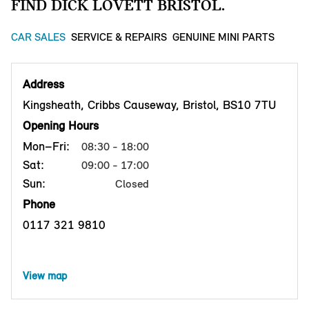
FIND DICK LOVETT BRISTOL.
CAR SALES
SERVICE & REPAIRS
GENUINE MINI PARTS
Address
Kingsheath, Cribbs Causeway, Bristol, BS10 7TU
Opening Hours
Mon–Fri:
08:30 - 18:00
Sat:
09:00 - 17:00
Sun:
Closed
Phone
0117 321 9810
View map