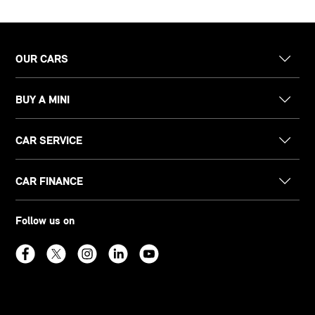
OUR CARS
BUY A MINI
CAR SERVICE
CAR FINANCE
Follow us on