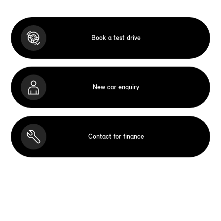
Book a test drive
New car enquiry
Contact for finance