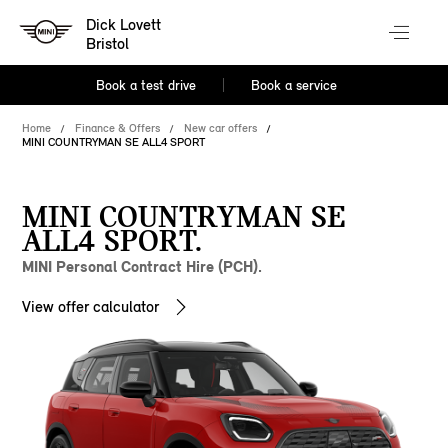
Dick Lovett
Bristol
Book a test drive
Book a service
Home
Finance & Offers
New car offers
MINI COUNTRYMAN SE ALL4 SPORT
MINI COUNTRYMAN SE
ALL4 SPORT.
MINI Personal Contract Hire (PCH).
View offer calculator