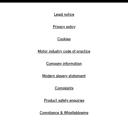
Legal notice
Privacy policy
Cookies
Motor industry code of practice
Company information
Modern slavery statement
Complaints
Product safety enquiries
Compliance & Whistleblowing