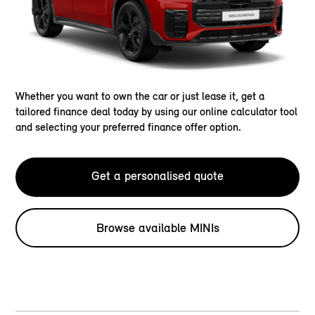
Whether you want to own the car or just lease it, get a
tailored finance deal today by using our online calculator tool
and selecting your preferred finance offer option.
Get a personalised quote
Browse available MINIs