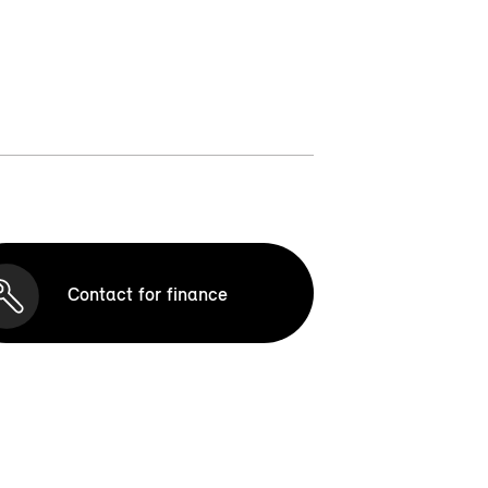
Contact for finance