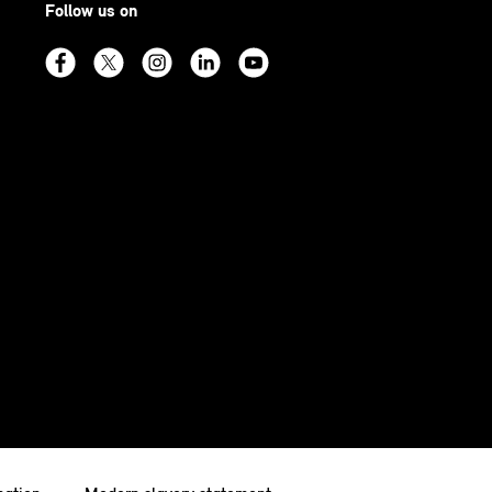
Follow us on