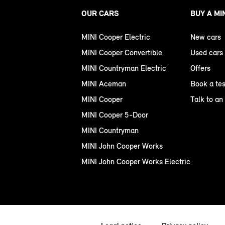
OUR CARS
BUY A MI
MINI Cooper Electric
New cars
MINI Cooper Convertible
Used cars
MINI Countryman Electric
Offers
MINI Aceman
Book a tes
MINI Cooper
Talk to an
MINI Cooper 5-Door
MINI Countryman
MINI John Cooper Works
MINI John Cooper Works Electric