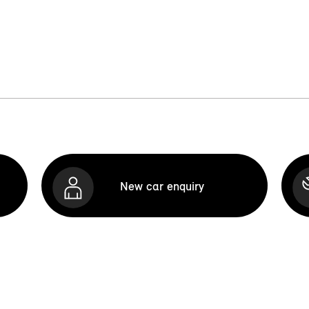
New car enquiry