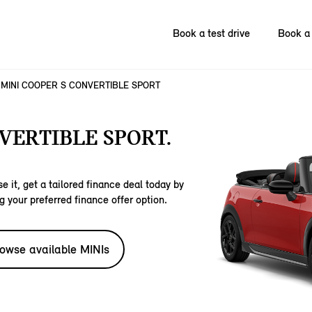
Book a test drive
Book a 
MINI COOPER S CONVERTIBLE SPORT
VERTIBLE SPORT.
e it, get a tailored finance deal today by
g your preferred finance offer option.
owse available MINIs