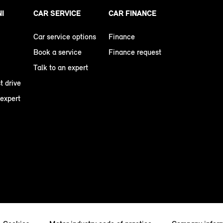
NI
CAR SERVICE
CAR FINANCE
Car service options
Finance
Book a service
Finance request
Talk to an expert
t drive
 expert