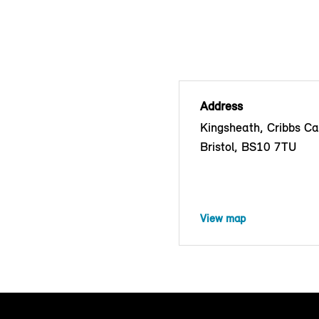
Address
Kingsheath, Cribbs C
Bristol, BS10 7TU
View map