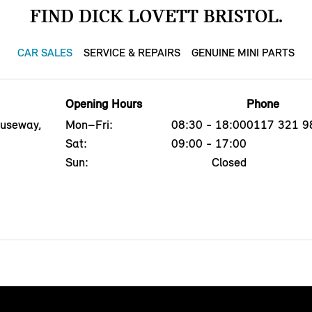
FIND DICK LOVETT BRISTOL.
CAR SALES
SERVICE & REPAIRS
GENUINE MINI PARTS
Opening Hours
Phone
auseway,
Mon–Fri:
08:30 - 18:00
0117 321 9
Sat:
09:00 - 17:00
Sun:
Closed