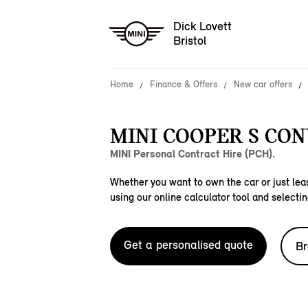
Dick Lovett
Bristol
Home
Finance & Offers
New car offers
MINI COOPER S CON
MINI Personal Contract Hire (PCH).
Whether you want to own the car or just leas
using our online calculator tool and selectin
Get a personalised quote
Br