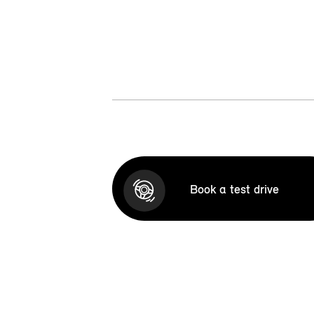
Book a test drive