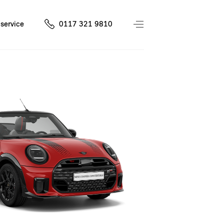
service
0117 321 9810