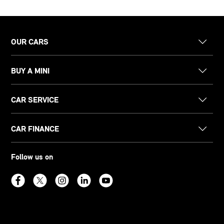
OUR CARS
BUY A MINI
CAR SERVICE
CAR FINANCE
Follow us on