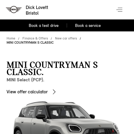
Dick Lovett
Bristol
Book a test drive
Book a service
Home
Finance & Offers
New car offers
MINI COUNTRYMAN S CLASSIC
MINI COUNTRYMAN S
CLASSIC.
MINI Select (PCP).
View offer calculator