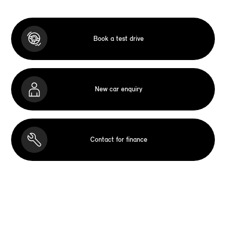
Book a test drive
New car enquiry
Contact for finance