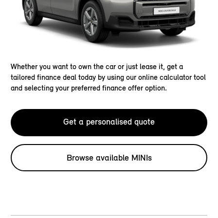
Whether you want to own the car or just lease it, get a
tailored finance deal today by using our online calculator tool
and selecting your preferred finance offer option.
Get a personalised quote
Browse available MINIs