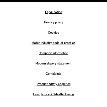
Legal notice
Privacy policy
Cookies
Motor industry code of practice
Company information
Modern slavery statement
Complaints
Product safety enquiries
Compliance & Whistleblowing