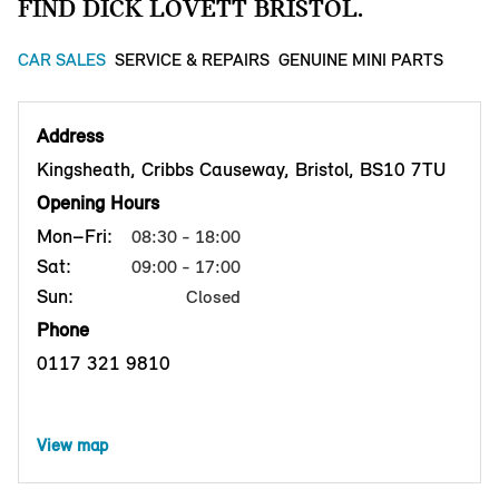
FIND DICK LOVETT BRISTOL.
CAR SALES
SERVICE & REPAIRS
GENUINE MINI PARTS
Address
Kingsheath, Cribbs Causeway, Bristol, BS10 7TU
Opening Hours
Mon–Fri:
08:30 - 18:00
Sat:
09:00 - 17:00
Sun:
Closed
Phone
0117 321 9810
View map